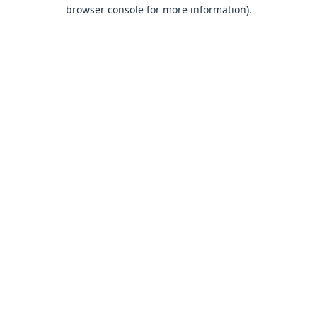
browser console for more information).