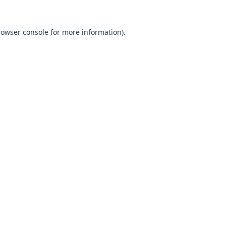
browser console for more information).