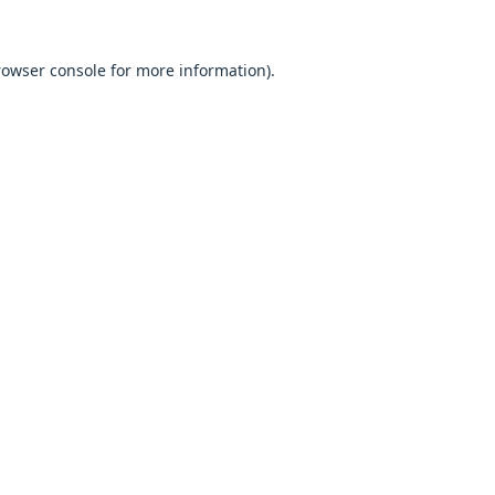
browser console for more information).