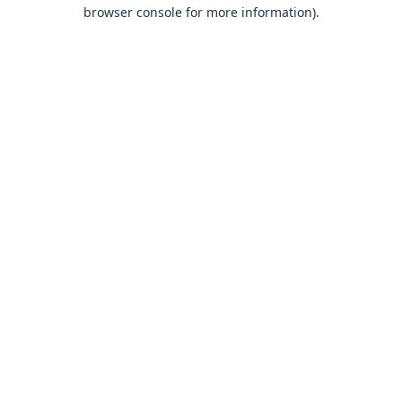
browser console for more information).