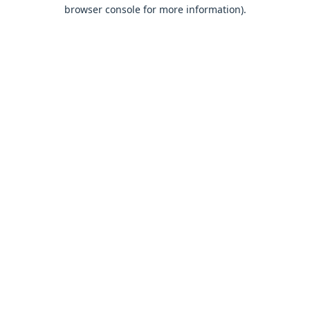
browser console for more information).