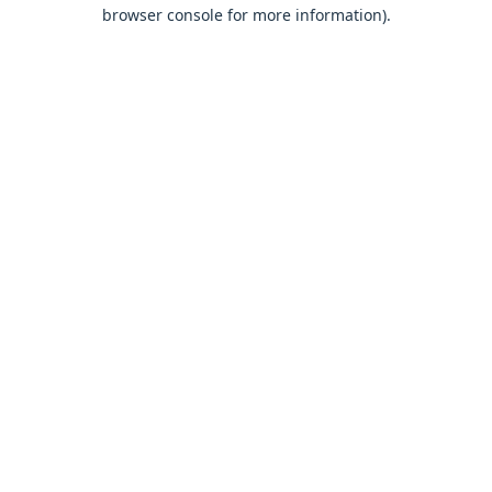
browser console for more information).